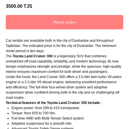
3500.00
TJS
Place order
Car rentals are available both in the city of Dushanbe and throughout
Tajikistan. The indicated price is for the city of Dushanbe. The minimum
rental period is two days.
The
Toyota Land Cruiser 300
is a legendary SUV that combines
unmatched off-road capability, reliability, and modern technology. Its new
design emphasizes strength and prestige, while the spacious, high-quality
interior ensures maximum comfort for both driver and passengers.
Under the hood, the Land Cruiser 300 offers a 3.5-liter twin-turbo V6 petrol
engine or a 3.3-liter V6 diesel engine, delivering excellent performance
and efficiency. The full-time four-wheel drive system and adaptive
suspension allow confident driving both in the city and on challenging off-
road routes.
Technical features of the Toyota Land Cruiser 300 include:
Engine power: from 299 to 415 horsepower.
Torque: from 650 to 700 Nm.
Full-time 4WD with Multi-Terrain Select system.
Adaptive suspension for a smooth ride.
Advanced Toyota Safety Sense systems.