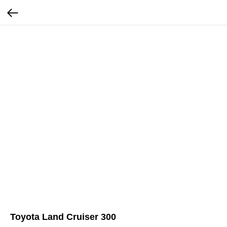
Toyota Land Cruiser 300