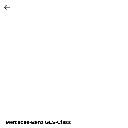
Mercedes-Benz GLS-Class