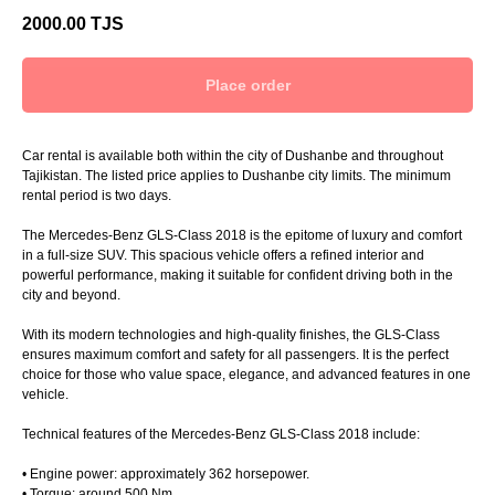
2000.00
TJS
Place order
Car rental is available both within the city of Dushanbe and throughout
Tajikistan. The listed price applies to Dushanbe city limits. The minimum
rental period is two days.
The Mercedes-Benz GLS-Class 2018 is the epitome of luxury and comfort
in a full-size SUV. This spacious vehicle offers a refined interior and
powerful performance, making it suitable for confident driving both in the
city and beyond.
With its modern technologies and high-quality finishes, the GLS-Class
ensures maximum comfort and safety for all passengers. It is the perfect
choice for those who value space, elegance, and advanced features in one
vehicle.
Technical features of the Mercedes-Benz GLS-Class 2018 include:
• Engine power: approximately 362 horsepower.
• Torque: around 500 Nm.