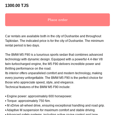
1300.00
TJS
Place order
Car rentals are available both in the city of Dushanbe and throughout
Tajikistan. The indicated price is for the city of Dushanbe. The minimum
rental period is two days.
The BMW M5 F90 is a luxurious sports sedan that combines advanced
technology with dynamic design. Equipped with a powerful 4.4-liter V8
twin-turbocharged engine, the M5 F90 delivers incredible power and
thrilling performance on the road.
Its interior offers unparalleled comfort and modern technology, making
every journey unforgettable. The BMW M5 F90 is the perfect choice for
those who appreciate speed, style, and elegance.
Technical features of the BMW M5 F90 include:
• Engine power: approximately 600 horsepower.
• Torque: approximately 750 Nm.
• M xDrive all-wheel drive, ensuring exceptional handling and road grip.
• Adaptive M suspension for maximum comfort and stable driving.
• Advanced safety systems, including active cruise control and lane