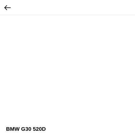
BMW G30 520D